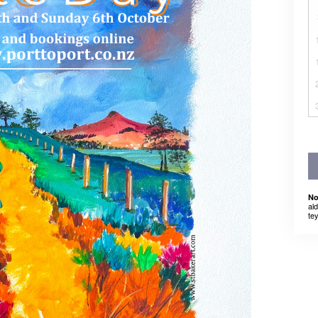
No
al
tey