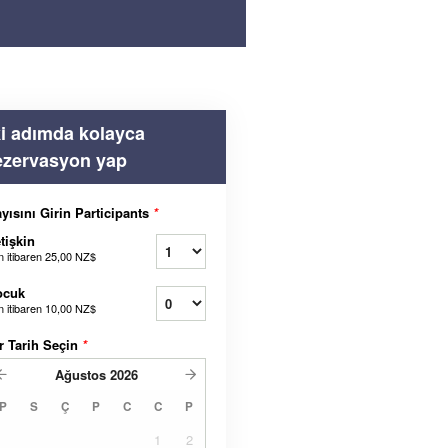
ki adımda kolayca
ezervasyon yap
yısını Girin Participants
*
tişkin
n itibaren
25,00 NZ$
ocuk
n itibaren
10,00 NZ$
r Tarih Seçin
*
Ağustos
2026
P
S
Ç
P
C
C
P
1
2