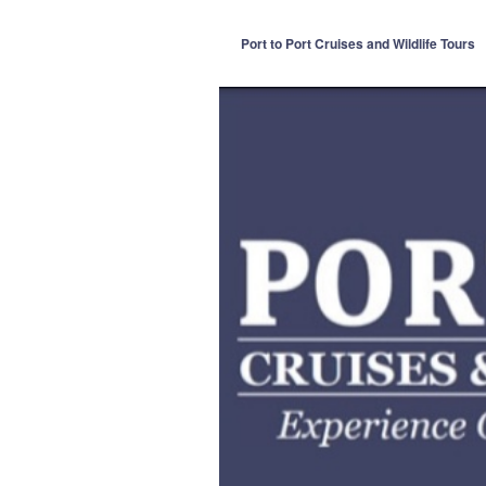
Port to Port Cruises and Wildlife Tours