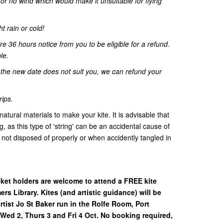
r no wind which would make it unsuitable for flying
ht rain or cold!
re 36 hours notice from you to be eligible for a refund.
le.
d the new date does not suit you, we can refund your
rips.
tural materials to make your kite. It is advisable that
ng, as this type of 'string' can be an accidental cause of
not disposed of properly or when accidently tangled in
cket holders are welcome to attend a FREE kite
rs Library. Kites (and artistic guidance) will be
rtist Jo St Baker run in the Rolfe Room, Port
Wed 2, Thurs 3 and Fri 4 Oct. No booking required,