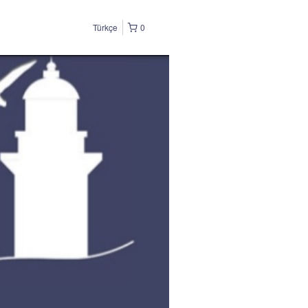
Türkçe
0