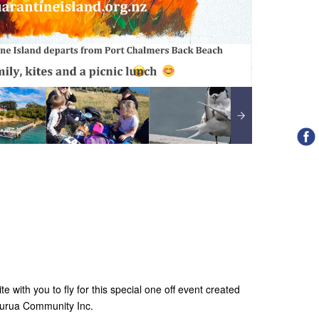
te with you to fly for this special one off event created
aurua Community Inc.