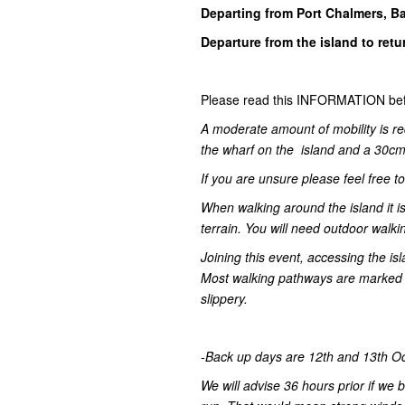
Departing from Port Chalmers, B
Departure from the island to ret
Please read this INFORMATION bef
A moderate amount of mobility is re
the wharf on the island and a 30cm 
If you are unsure please feel free t
When walking around the island it
terrain. You will need outdoor walki
Joining this event, accessing the is
Most walking pathways are marked a
slippery.
-Back up days are 12th and 13th Octo
We will advise 36 hours prior if we