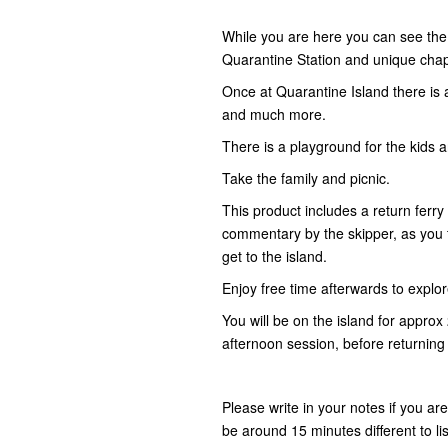
While you are here you can see the 
Quarantine Station and unique cha
Once at Quarantine Island there is al
and much more.
There is a playground for the kids a
Take the family and picnic.
This product includes a return ferry
commentary by the skipper, as you t
get to the island.
Enjoy free time afterwards to explo
You will be on the island for approx
afternoon session, before returning 
Please write in your notes if you ar
be around 15 minutes different to li