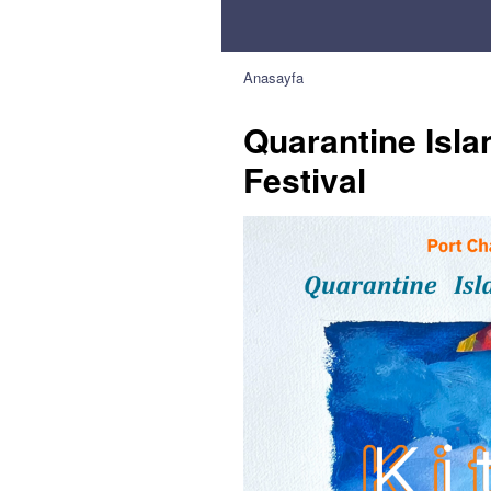
Anasayfa
Quarantine Isla
Festival