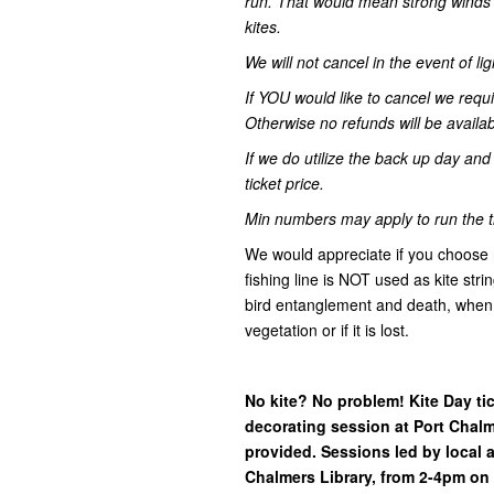
run. That would mean strong winds o
kites.
We will not cancel in the event of lig
If YOU would like to cancel we requi
Otherwise no refunds will be availab
If we do utilize the back up day an
ticket price.
Min numbers may apply to run the t
We would appreciate if you choose na
fishing line is NOT used as kite stri
bird entanglement and death, when 
vegetation or if it is lost.
No kite? No problem! Kite Day ti
decorating session at Port Chalme
provided. Sessions led by local a
Chalmers Library, from 2-4pm on 