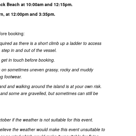
ack Beach at 10:00am and 12:15pm.
urn, at 12:00pm and 3:35pm.
ore booking:
quired as there is a short climb up a ladder to access
step in and out of the vessel.
o get in touch before booking.
 is on sometimes uneven grassy, rocky and muddy
ng footwear.
land and walking around the island is at your own risk.
nd some are gravelled, but sometimes can still be
ber if the weather is not suitable for this event.
 believe the weather would make this event unsuitable to