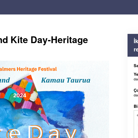
nd Kite Day-Heritage
İ
r
Sa
Ye
da
Ç
da
Bi