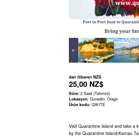
dan itibaren
NZD
25,00 NZ$
Süre:
2 Saat (Tahmini)
Lokasyon
: Dunedin, Otago
Ürün kodu:
QIKITE
Visit Quarantine Island and take a ki
by the Quarantine Island/Kamau T