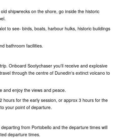
old shipwrecks on the shore, go inside the historic
pel.
ot to see- birds, boats, harbour hulks, historic buildings
nd bathroom facilities.
 trip. Onboard Sootychaser you'll receive and explosive
ravel through the centre of Dunedin's extinct volcano to
re and enjoy the views and peace.
 2 hours for the early session, or approx 3 hours for the
to your point of departure.
e departing from Portobello and the departure times will
sted departure times.