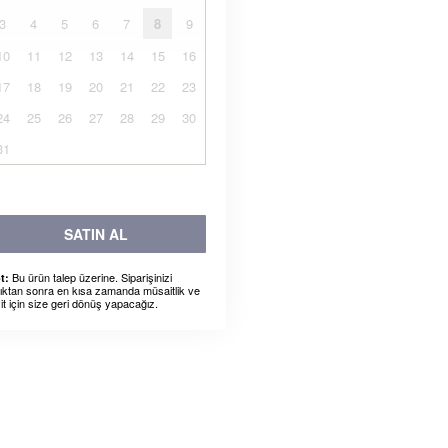
3
4
5
6
7
8
9
10
11
12
13
14
15
16
17
18
19
20
21
22
23
24
25
26
27
28
29
30
31
SATIN AL
Bu ürün talep üzerine. Siparişinizi
t:
dıktan sonra en kısa zamanda müsaitlik ve
it için size geri dönüş yapacağız.