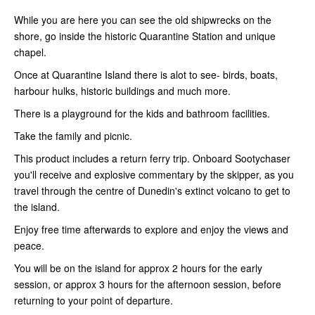
While you are here you can see the old shipwrecks on the
shore, go inside the historic Quarantine Station and unique
chapel.
Once at Quarantine Island there is alot to see- birds, boats,
harbour hulks, historic buildings and much more.
There is a playground for the kids and bathroom facilities.
Take the family and picnic.
This product includes a return ferry trip. Onboard Sootychaser
you'll receive and explosive commentary by the skipper, as you
travel through the centre of Dunedin's extinct volcano to get to
the island.
Enjoy free time afterwards to explore and enjoy the views and
peace.
You will be on the island for approx 2 hours for the early
session, or approx 3 hours for the afternoon session, before
returning to your point of departure.