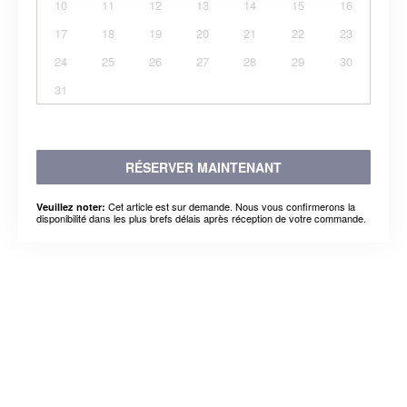
10
11
12
13
14
15
16
17
18
19
20
21
22
23
24
25
26
27
28
29
30
31
RÉSERVER MAINTENANT
Cet article est sur demande. Nous vous confirmerons la
Veuillez noter:
disponibilité dans les plus brefs délais après réception de votre commande.