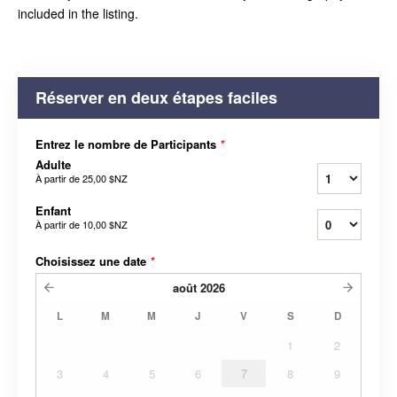
included in the listing.
Réserver en deux étapes faciles
Entrez le nombre de Participants
*
Adulte
À partir de
25,00 $NZ
Enfant
À partir de
10,00 $NZ
Choisissez une date
*
août
2026
L
M
M
J
V
S
D
1
2
3
4
5
6
7
8
9