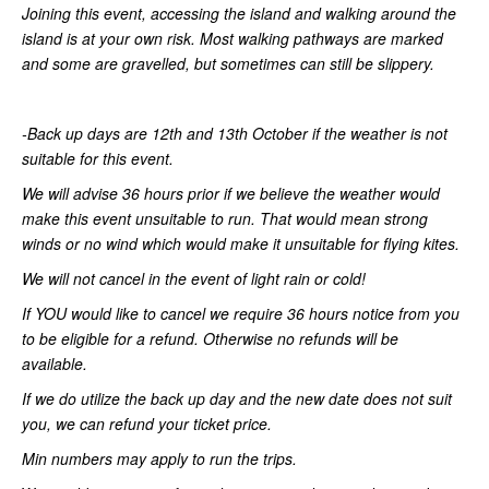
Joining this event, accessing the island and walking around the
island is at your own risk. Most walking pathways are marked
and some are gravelled, but sometimes can still be slippery.
-Back up days are 12th and 13th October if the weather is not
suitable for this event.
We will advise 36 hours prior if we believe the weather would
make this event unsuitable to run. That would mean strong
winds or no wind which would make it unsuitable for flying kites.
We will not cancel in the event of light rain or cold!
If YOU would like to cancel we require 36 hours notice from you
to be eligible for a refund. Otherwise no refunds will be
available.
If we do utilize the back up day and the new date does not suit
you, we can refund your ticket price.
Min numbers may apply to run the trips.