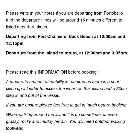
Please write in your notes if you are departing from Portobello
and the departure times will be around 15 minutes different to
listed departure times.
Departing from Port Chalmers, Back Beach at 10:00am and
12:15pm.
Departure from the island to return, at 12:00pm and 3:35pm.
Please read this INFORMATION before booking:
A moderate amount of mobility is required as there is a short
climb up a ladder to access the wharf on the island and a 30cm
step in and out of the vessel.
If you are unsure please feel free to get in touch before booking.
When walking around the island it is on sometimes uneven
grassy, rocky and muddy terrain. You will need outdoor walking
footwear.