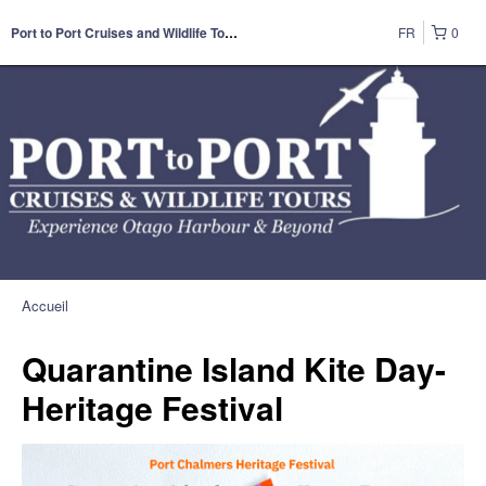
FR
0
Port to Port Cruises and Wildlife Tours
Accueil
Quarantine Island Kite Day-
Heritage Festival