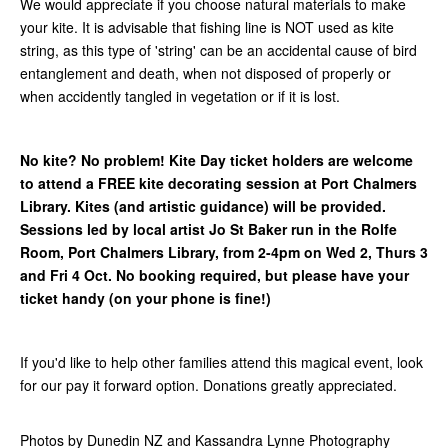
We would appreciate if you choose natural materials to make
your kite. It is advisable that fishing line is NOT used as kite
string, as this type of 'string' can be an accidental cause of bird
entanglement and death, when not disposed of properly or
when accidently tangled in vegetation or if it is lost.
No kite? No problem! Kite Day ticket holders are welcome
to attend a FREE kite decorating session at Port Chalmers
Library. Kites (and artistic guidance) will be provided.
Sessions led by local artist Jo St Baker run in the Rolfe
Room, Port Chalmers Library, from 2-4pm on Wed 2, Thurs 3
and Fri 4 Oct. No booking required, but please have your
ticket handy (on your phone is fine!)
If you'd like to help other families attend this magical event, look
for our pay it forward option. Donations greatly appreciated.
Photos by Dunedin NZ and Kassandra Lynne Photography