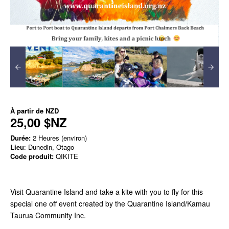
À partir de
NZD
25,00 $NZ
Durée:
2 Heures (environ)
Lieu
: Dunedin, Otago
Code produit:
QIKITE
Visit Quarantine Island and take a kite with you to fly for this
special one off event created by the Quarantine Island/Kamau
Taurua Community Inc.