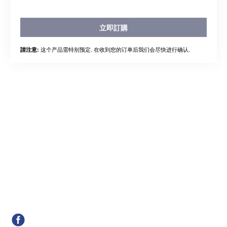
立即訂購
这个产品需特别预定. 在收到您的订单后我们会尽快进行确认.
請注意: