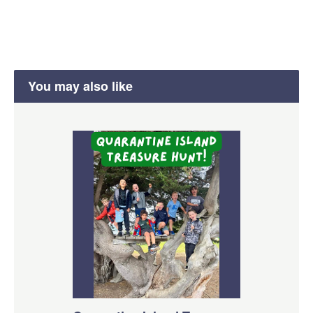
You may also like