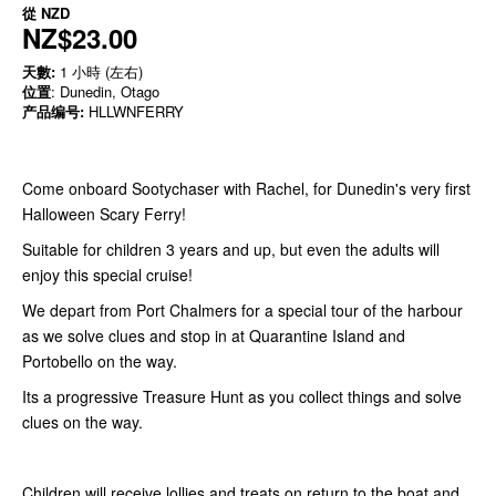
從
NZD
NZ$23.00
天數:
1 小時 (左右)
位置
: Dunedin, Otago
产品编号:
HLLWNFERRY
Come onboard Sootychaser with Rachel, for Dunedin's very first
Halloween Scary Ferry!
Suitable for children 3 years and up, but even the adults will
enjoy this special cruise!
We depart from Port Chalmers for a special tour of the harbour
as we solve clues and stop in at Quarantine Island and
Portobello on the way.
Its a progressive Treasure Hunt as you collect things and solve
clues on the way.
Children will receive lollies and treats on return to the boat and