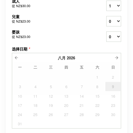
成人
從
NZ$30.00
兒童
從
NZ$23.00
婴孩
從
NZ$23.00
选择日期
*
八月
2026
一
二
三
四
五
六
日
1
2
3
4
5
6
7
8
9
10
11
12
13
14
15
16
17
18
19
20
21
22
23
24
25
26
27
28
29
30
31