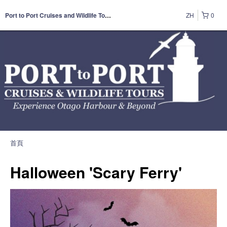
ZH
0
Port to Port Cruises and Wildlife Tours
首頁
Halloween 'Scary Ferry'