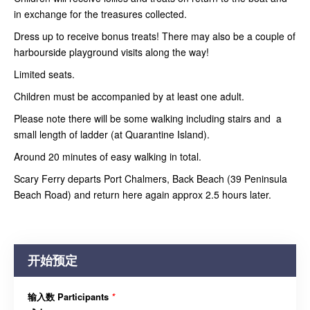
in exchange for the treasures collected.
Dress up to receive bonus treats! There may also be a couple of
harbourside playground visits along the way!
Limited seats.
Children must be accompanied by at least one adult.
Please note there will be some walking including stairs and a
small length of ladder (at Quarantine Island).
Around 20 minutes of easy walking in total.
Scary Ferry departs Port Chalmers, Back Beach (39 Peninsula
Beach Road) and return here again approx 2.5 hours later.
开始预定
输入数 Participants
*