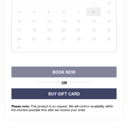
1
2
3
4
5
6
7
8
9
10
11
12
13
14
15
16
17
18
19
20
21
22
23
24
25
26
27
28
29
30
31
BOOK NOW
OR
BUY GIFT CARD
This product is on request. We will confirm availability within
Please note:
the shortest possible time after we receive your order.