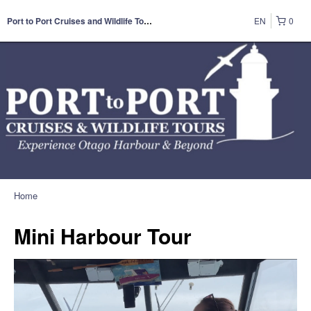
EN
0
Port to Port Cruises and Wildlife Tours
Home
Mini Harbour Tour