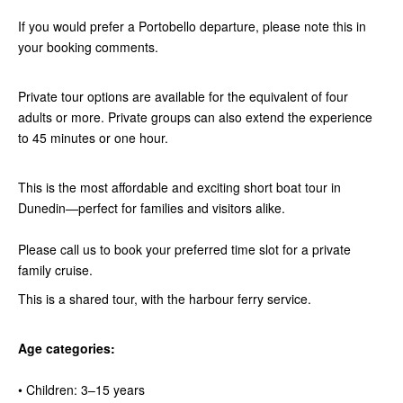
If you would prefer a Portobello departure, please note this in
your booking comments.
Private tour options are available for the equivalent of four
adults or more. Private groups can also extend the experience
to 45 minutes or one hour.
This is the most affordable and exciting short boat tour in
Dunedin—perfect for families and visitors alike.
Please call us to book your preferred time slot for a private
family cruise.
This is a shared tour, with the harbour ferry service.
Age categories:
• Children: 3–15 years