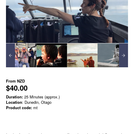
From
NZD
$40.00
Duration:
25 Minutes (approx.)
Location
: Dunedin, Otago
Product code:
mt