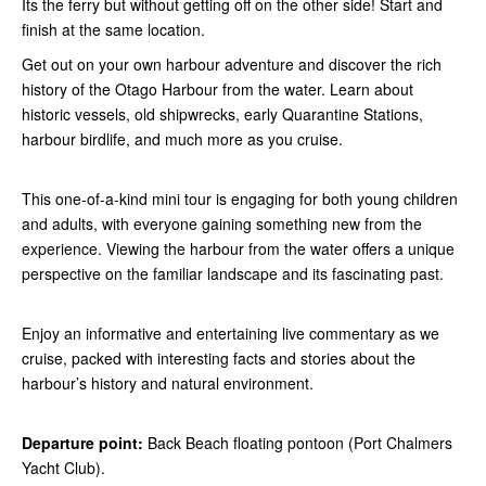
Its the ferry but without getting off on the other side! Start and
finish at the same location.
Get out on your own harbour adventure and discover the rich
history of the Otago Harbour from the water. Learn about
historic vessels, old shipwrecks, early Quarantine Stations,
harbour birdlife, and much more as you cruise.
This one-of-a-kind mini tour is engaging for both young children
and adults, with everyone gaining something new from the
experience. Viewing the harbour from the water offers a unique
perspective on the familiar landscape and its fascinating past.
Enjoy an informative and entertaining live commentary as we
cruise, packed with interesting facts and stories about the
harbour’s history and natural environment.
Departure point:
Back Beach floating pontoon (Port Chalmers
Yacht Club).