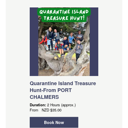
Quarantine Island Treasure
Hunt-From PORT
CHALMERS
Duration:
2 Hours (approx.)
From
NZD
$35.00
Book Now