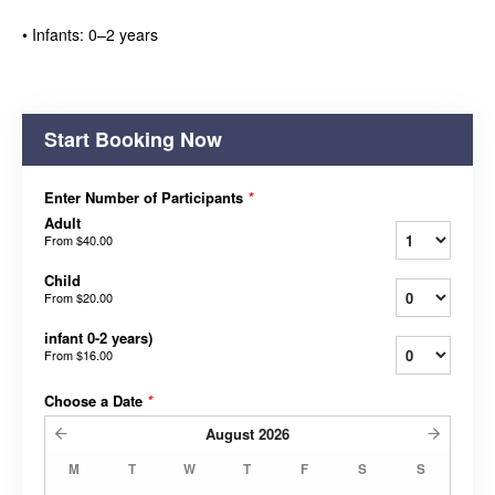
• Infants: 0–2 years
Start Booking Now
Enter Number of Participants
*
Adult
From
$40.00
Child
From
$20.00
infant 0-2 years)
From
$16.00
Choose a Date
*
August
2026
M
T
W
T
F
S
S