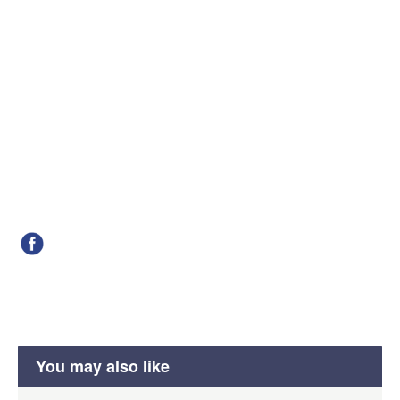
You may also like