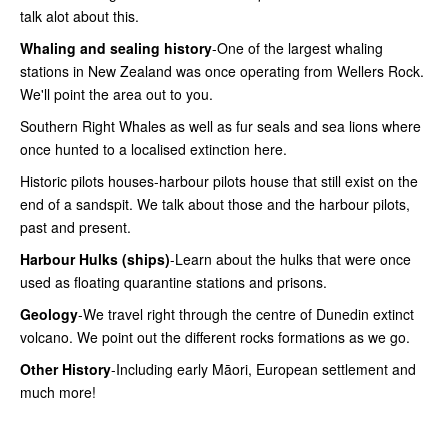
talk alot about this.
Whaling and sealing history
-One of the largest whaling
stations in New Zealand was once operating from Wellers Rock.
We'll point the area out to you.
Southern Right Whales as well as fur seals and sea lions where
once hunted to a localised extinction here.
Historic pilots houses-harbour pilots house that still exist on the
end of a sandspit. We talk about those and the harbour pilots,
past and present.
Harbour Hulks (ships)
-Learn about the hulks that were once
used as floating quarantine stations and prisons.
Geology
-We travel right through the centre of Dunedin extinct
volcano. We point out the different rocks formations as we go.
Other History
-Including early Māori, European settlement and
much more!