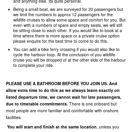
and anything else. Its quite personal.
Being a small boat, we are surveyed for 20 passengers but
we limit the numbers to approx 12 passengers for the
wildlife cruises to allow some space and comfort for you. But
even with a numbers of spare and empty seats, we will still
be sitting close to each other. If you would like to book at a
time where there is more space or a private cruise option
please enquire for the best time to come to do this.
You can add a bike ferry crossing if you would also like to
cycle the harbour loop. At the conclusion of you wildlife
cruise you will be dropped of at the other side of the harbour
to complete your ride.
PLEASE USE A BATHROOM BEFORE YOU JOIN US. And
allow extra time to do this as we always leave exactly on
listed departure time, we cannot wait for late passengers,
due to timetable commitments.
There is one onboard but
most people are more familiar and comfortable with onshore
facilities.
You will start and finish at the same location
, unless you