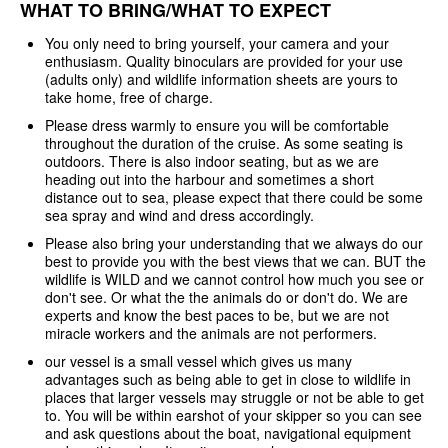
WHAT TO BRING/WHAT TO EXPECT
You only need to bring yourself, your camera and your
enthusiasm. Quality binoculars are provided for your use
(adults only) and wildlife information sheets are yours to
take home, free of charge.
Please dress warmly to ensure you will be comfortable
throughout the duration of the cruise. As some seating is
outdoors. There is also indoor seating, but as we are
heading out into the harbour and sometimes a short
distance out to sea, please expect that there could be some
sea spray and wind and dress accordingly.
Please also bring your understanding that we always do our
best to provide you with the best views that we can. BUT the
wildlife is WILD and we cannot control how much you see or
don't see. Or what the the animals do or don't do. We are
experts and know the best paces to be, but we are not
miracle workers and the animals are not performers.
our vessel is a small vessel which gives us many
advantages such as being able to get in close to wildlife in
places that larger vessels may struggle or not be able to get
to. You will be within earshot of your skipper so you can see
and ask questions about the boat, navigational equipment