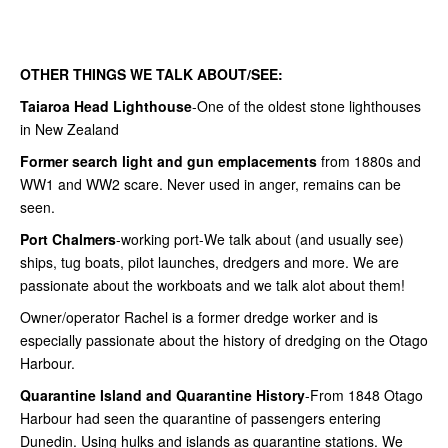
OTHER THINGS WE TALK ABOUT/SEE:
Taiaroa Head Lighthouse
-One of the oldest stone lighthouses
in New Zealand
Former search light and gun emplacements
from 1880s and
WW1 and WW2 scare. Never used in anger, remains can be
seen.
Port Chalmers
-working port-We talk about (and usually see)
ships, tug boats, pilot launches, dredgers and more. We are
passionate about the workboats and we talk alot about them!
Owner/operator Rachel is a former dredge worker and is
especially passionate about the history of dredging on the Otago
Harbour.
Quarantine Island and Quarantine History
-From 1848 Otago
Harbour had seen the quarantine of passengers entering
Dunedin. Using hulks and islands as quarantine stations. We