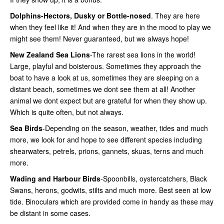
Dolphins-Hectors, Dusky or Bottle-nosed
. They are here
when they feel like it! And when they are in the mood to play we
might see them! Never guaranteed, but we always hope!
New Zealand Sea Lions
-The rarest sea lions in the world!
Large, playful and boisterous. Sometimes they approach the
boat to have a look at us, sometimes they are sleeping on a
distant beach, sometimes we dont see them at all! Another
animal we dont expect but are grateful for when they show up.
Which is quite often, but not always.
Sea Birds
-Depending on the season, weather, tides and much
more, we look for and hope to see different species including
shearwaters, petrels, prions, gannets, skuas, terns and much
more.
Wading and Harbour Birds
-Spoonbills, oystercatchers, Black
Swans, herons, godwits, stilts and much more. Best seen at low
tide. Binoculars which are provided come in handy as these may
be distant in some cases.