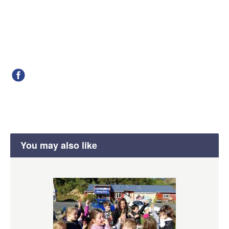
You may also like