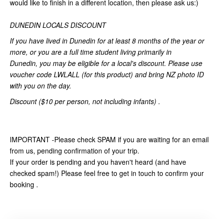
would like to finish in a different location, then please ask us:)
DUNEDIN LOCALS DISCOUNT
If you have lived in Dunedin for at least 8 months of the year or
more,
or you are a full time student living primarily in
Dunedin,
you may be eligible for a local's discount. Please use
voucher code LWLALL (for this product) and bring NZ photo ID
with you on the day.
Discount ($10 per person, not including infants) .
IMPORTANT -Please check SPAM if you are waiting for an email
from us, pending confirmation of your trip.
If your order is pending and you haven't heard (and have
checked spam!) Please feel free to get in touch to confirm your
booking .