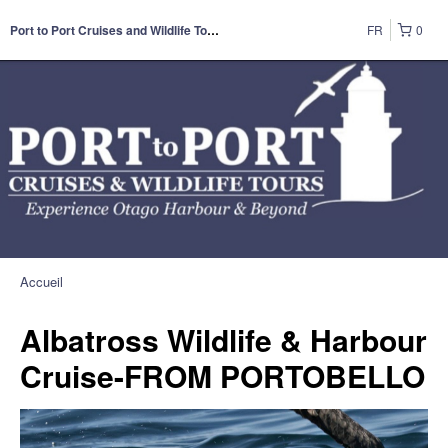
FR
0
Port to Port Cruises and Wildlife Tours
Accueil
Albatross Wildlife & Harbour
Cruise-FROM PORTOBELLO