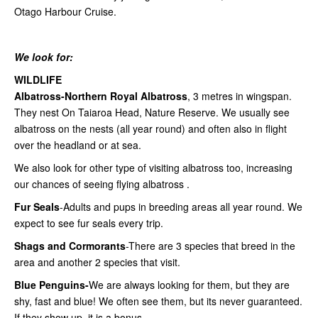
Otago Harbour Cruise.
We look for:
WILDLIFE
Albatross-Northern Royal Albatross
, 3 metres in wingspan.
They nest On Taiaroa Head, Nature Reserve. We usually see
albatross on the nests (all year round) and often also in flight
over the headland or at sea.
We also look for other type of visiting albatross too, increasing
our chances of seeing flying albatross .
Fur Seals
-Adults and pups in breeding areas all year round. We
expect to see fur seals every trip.
Shags and Cormorants
-There are 3 species that breed in the
area and another 2 species that visit.
Blue Penguins-
We are always looking for them, but they are
shy, fast and blue! We often see them, but its never guaranteed.
If
they show up, it is a bonus.