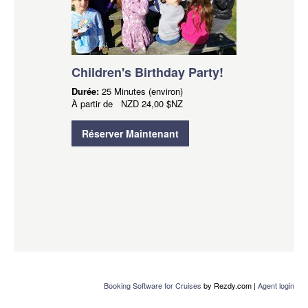
Children's Birthday Party!
Durée:
25 Minutes (environ)
À partir de
NZD
24,00 $NZ
Réserver Maintenant
Booking Software for Cruises
by Rezdy.com |
Agent login