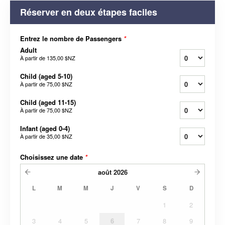
Réserver en deux étapes faciles
Entrez le nombre de Passengers
*
Adult
À partir de
135,00 $NZ
Child (aged 5-10)
À partir de
75,00 $NZ
Child (aged 11-15)
À partir de
75,00 $NZ
Infant (aged 0-4)
À partir de
35,00 $NZ
Choisissez une date
*
août
2026
L
M
M
J
V
S
D
1
2
3
4
5
6
7
8
9