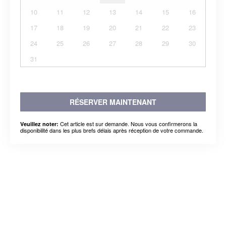
10
11
12
13
14
15
16
17
18
19
20
21
22
23
24
25
26
27
28
29
30
31
RÉSERVER MAINTENANT
Cet article est sur demande. Nous vous confirmerons la
Veuillez noter:
disponibilité dans les plus brefs délais après réception de votre commande.