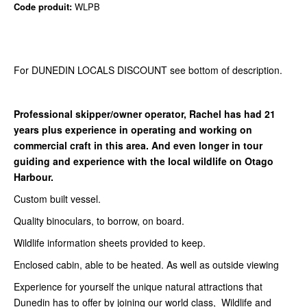
Code produit:
WLPB
For DUNEDIN LOCALS DISCOUNT see bottom of description.
Professional skipper/owner operator, Rachel has had 21
years plus experience in operating and working on
commercial craft in this area. And even longer in tour
guiding and experience with the local wildlife on Otago
Harbour.
Custom built vessel.
Quality binoculars, to borrow, on board.
Wildlife information sheets provided to keep.
Enclosed cabin, able to be heated. As well as outside viewing
Experience for yourself the unique natural attractions that
Dunedin has to offer by joining our world class, Wildlife and