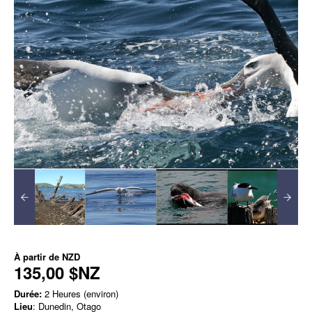
À partir de
NZD
135,00 $NZ
Durée:
2 Heures (environ)
Lieu
: Dunedin, Otago