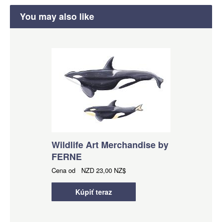
You may also like
Wildlife Art Merchandise by
FERNE
Cena od
NZD
23,00 NZ$
Kúpiť teraz