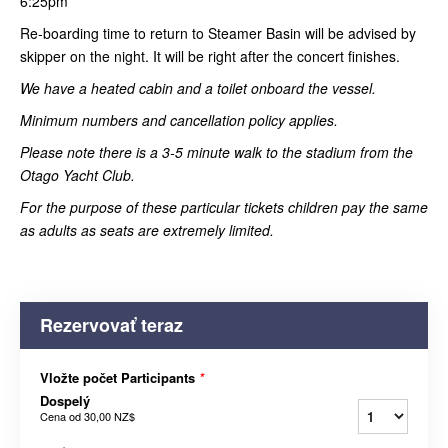
6:25pm
Re-boarding time to return to Steamer Basin will be advised by
skipper on the night. It will be right after the concert finishes.
We have a heated cabin and a toilet onboard the vessel.
Minimum numbers and cancellation policy applies.
Please note there is a 3-5 minute walk to the stadium from the
Otago Yacht Club.
For the purpose of these particular tickets children pay the same
as adults as seats are extremely limited.
Rezervovať teraz
Vložte počet Participants
*
Dospelý
Cena od
30,00 NZ$