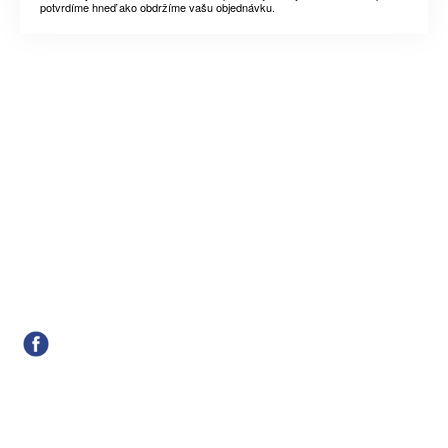
potvrdíme hneď ako obdržíme vašu objednávku.