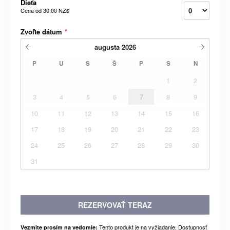
Dieťa
Cena od
30,00 NZ$
Zvoľte dátum
*
augusta
2026
P
U
S
Š
P
S
N
1
2
3
4
5
6
7
8
9
10
11
12
13
14
15
16
17
18
19
20
21
22
23
24
25
26
27
28
29
30
31
REZERVOVAŤ TERAZ
Tento produkt je na vyžiadanie. Dostupnosť
Vezmite prosím na vedomie: