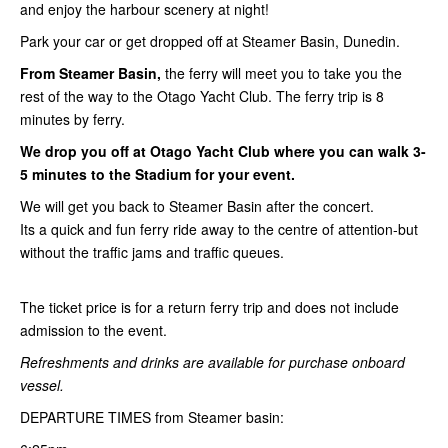
and enjoy the harbour scenery at night!
Park your car or get dropped off at Steamer Basin, Dunedin.
From Steamer Basin,
the ferry will meet you to take you the
rest of the way to the Otago Yacht Club. The ferry trip is 8
minutes by ferry.
We drop you off at Otago Yacht Club where you can walk 3-
5 minutes to the Stadium for your event.
We will get you back to Steamer Basin after the concert.
Its a quick and fun ferry ride away to the centre of attention-but
without the traffic jams and traffic queues.
The ticket price is for a return ferry trip and does not include
admission to the event.
Refreshments and drinks are available for purchase onboard
vessel.
DEPARTURE TIMES from Steamer basin: