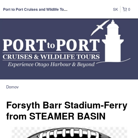
SK
0
Port to Port Cruises and Wildlife Tours
Domov
Forsyth Barr Stadium-Ferry
from STEAMER BASIN