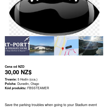
Cena od
NZD
30,00 NZ$
Trvanie:
5 Hodín (cca.)
Poloha
: Dunedin, Otago
Kód produktu:
FBSSTEAMER
Save the parking troubles when going to your Stadium event