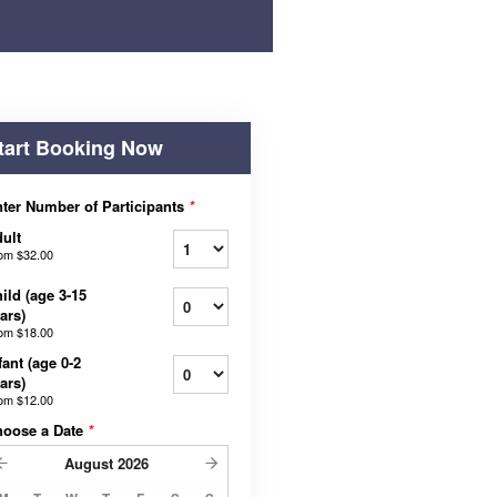
tart Booking Now
ter Number of Participants
*
ult
rom
$32.00
ild (age 3-15
ars)
rom
$18.00
fant (age 0-2
ars)
rom
$12.00
hoose a Date
*
August
2026