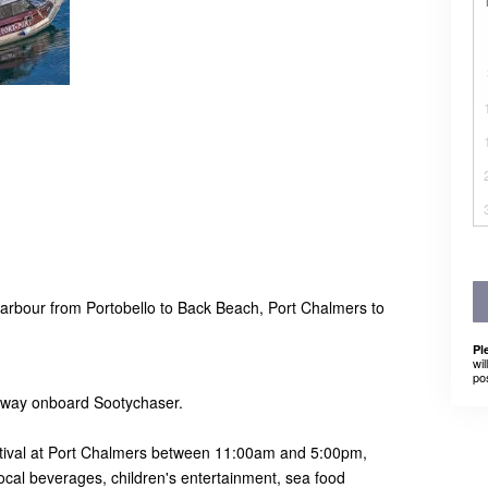
Harbour from Portobello to Back Beach, Port Chalmers to
.
Pl
wil
po
e way onboard Sootychaser.
tival at Port Chalmers between 11:00am and 5:00pm,
 local beverages, children's entertainment, sea food