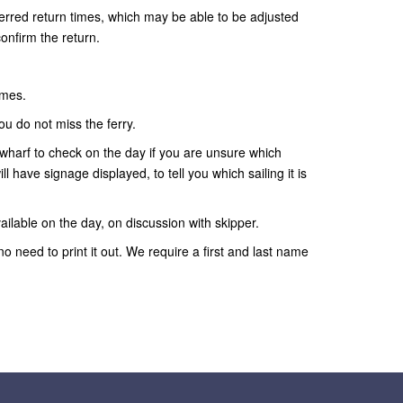
ferred return times, which may be able to be adjusted
confirm the return.
imes.
ou do not miss the ferry.
wharf to check on the day if you are unsure which
ll have signage displayed, to tell you which sailing it is
ailable on the day, on discussion with skipper.
no need to print it out. We require a first and last name