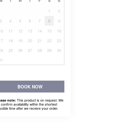
M
T
W
T
F
S
S
1
2
3
4
5
6
7
8
9
10
11
12
13
14
15
16
17
18
19
20
21
22
23
24
25
26
27
28
29
30
31
BOOK NOW
This product is on request. We
ease note:
l confirm availability within the shortest
ssible time after we receive your order.