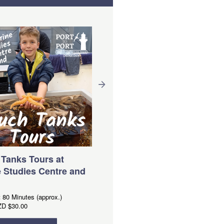
FERRY- Portobello to
QUARANTINE ISLAND
Duration:
10 Minutes (approx.)
From
NZD
$20.00
Tanks Tours at
 Studies Centre and
Book Now
:
80 Minutes (approx.)
ZD
$30.00