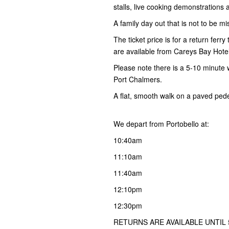
stalls, live cooking demonstration
A family day out that is not to be mi
The ticket price is for a return ferr
are available from Careys Bay Hotel
Please note there is a 5-10 minute 
Port Chalmers.
A flat, smooth walk on a paved ped
We depart from Portobello at:
10:40am
11:10am
11:40am
12:10pm
12:30pm
RETURNS ARE AVAILABLE UNTIL 