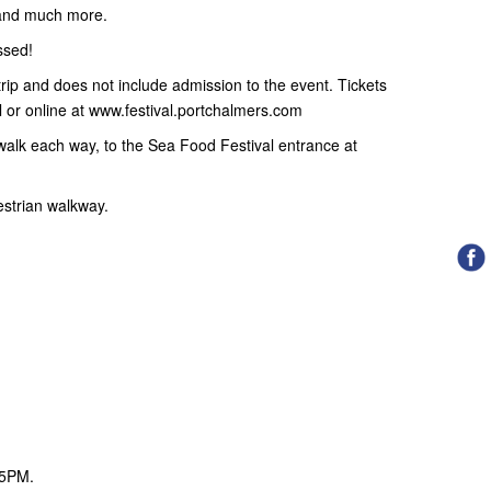
s and much more.
ssed!
y trip and does not include admission to the event. Tickets
 or online at www.festival.portchalmers.com
walk each way, to the Sea Food Festival entrance at
estrian walkway.
5PM.