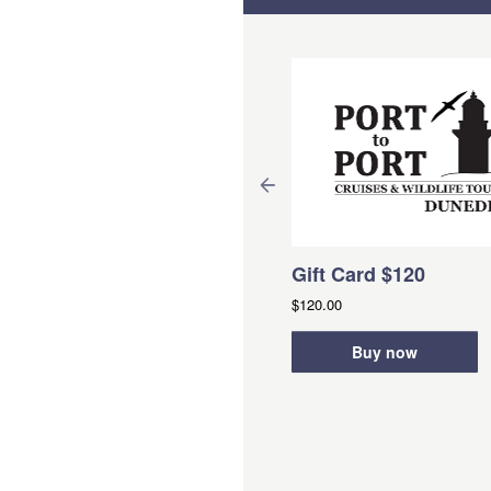
Gift Card $120
$120.00
arantine Island Treasure
Buy now
unt-From PORTOBELLO
ation:
2 Hours (approx.)
om
NZD
$35.00
Book Now