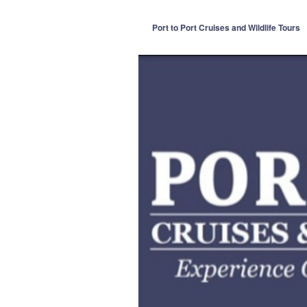
Port to Port Cruises and Wildlife Tours