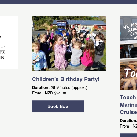
Children's Birthday Party!
Duration:
25 Minutes (approx.)
From
NZD
$24.00
Touch 
Marine
Book Now
Cruise
Duration
From
N