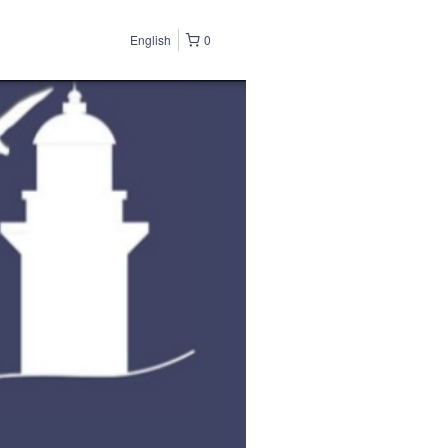
English
0