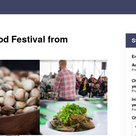
od Festival from
S
En
Ad
F
Ch
ye
F
In
ye
F
C