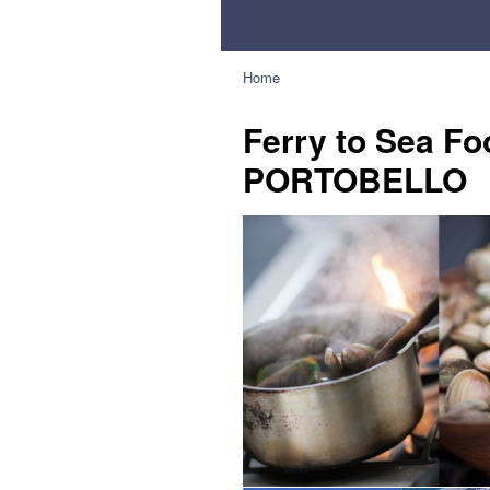
Home
Ferry to Sea Fo
PORTOBELLO