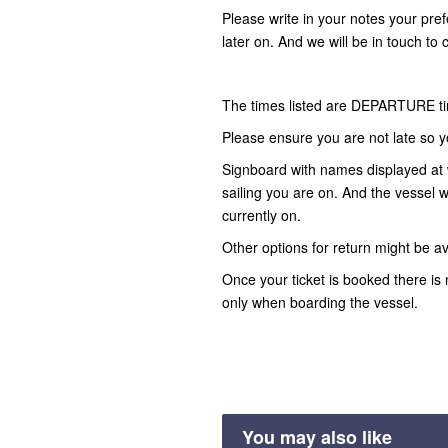
Please write in your notes your pre
later on. And we will be in touch to 
The times listed are DEPARTURE t
Please ensure you are not late so y
Signboard with names displayed at 
sailing you are on. And the vessel wi
currently on.
Other options for return might be av
Once your ticket is booked there is 
only when boarding the vessel.
You may also like