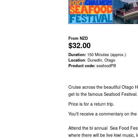
From
NZD
$32.00
Duration:
150 Minutes (approx.)
Location
: Dunedin, Otago
Product code:
seafoodPB
Cruise across the beautiful Otago 
get to the famous Seafood Festival
Price is for a return trip.
You'll receive a commentary on th
Attend the bi annual Sea Food Fes
where there will be live kiwi music,