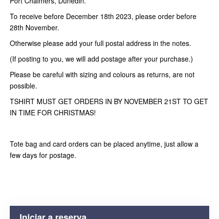
Port Chalmers, Dunedin.
To receive before December 18th 2023, please order before
28th November.
Otherwise please add your full postal address in the notes.
(If posting to you, we will add postage after your purchase.)
Please be careful with sizing and colours as returns, are not
possible.
TSHIRT MUST GET ORDERS IN BY NOVEMBER 21ST TO GET
IN TIME FOR CHRISTMAS!
Tote bag and card orders can be placed anytime, just allow a
few days for postage.
Iniciar a reserva