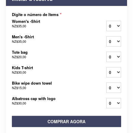
Digite o número de Items
*
Women's -Shirt
NZ$35,00
Men's -Shirt
NZ$35,00
Tote bag
NZ$20,00
Kids T-shirt
NZ$30,00
Bike wipe down towel
NZ$15,00
Albatross cap with logo
NZ$30,00
COMPRAR AGORA