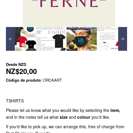
Desde
NZD
NZ$20,00
Código de produto:
ORCAART
TSHIRTS
Please let us know what you would like by selecting the
item,
and in the notes tell us what
size
and
colour
you'd like.
If you'd like to pick up, we can arrange this, free of charge from