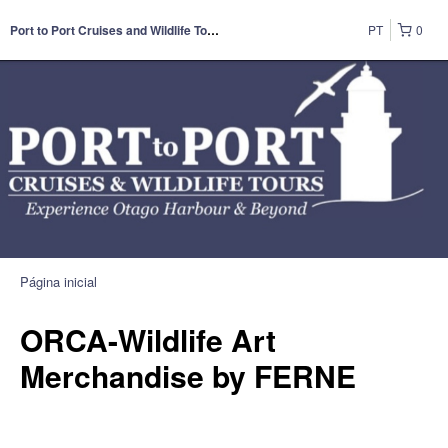
PT
0
Port to Port Cruises and Wildlife Tours
Página inicial
ORCA-Wildlife Art
Merchandise by FERNE