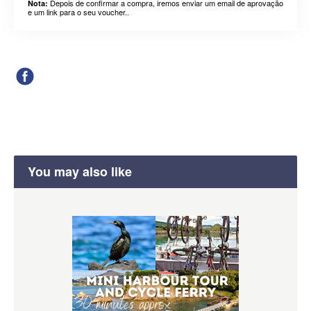
Depois de confirmar a compra, iremos enviar um email de aprovação
Nota:
e um link para o seu voucher..
You may also like