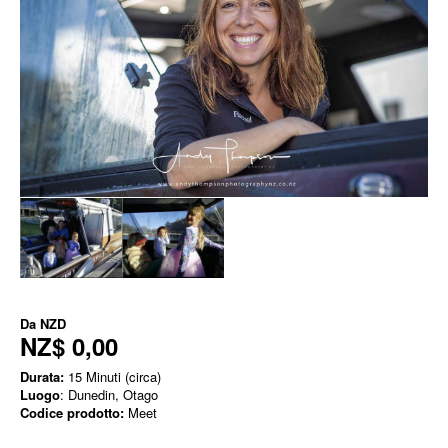
Da
NZD
NZ$ 0,00
Durata:
15 Minuti (circa)
Luogo
: Dunedin, Otago
Codice prodotto:
Meet