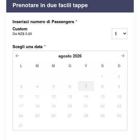
Prenotare in due facili tappe
Inserisci numero di Passengers
*
Custom
Da
NZ$ 0,00
Scegli una data
*
agosto
2026
L
M
M
G
V
S
D
1
2
3
4
5
6
7
8
9
10
11
12
13
14
15
16
17
18
19
20
21
22
23
24
25
26
27
28
29
30
31