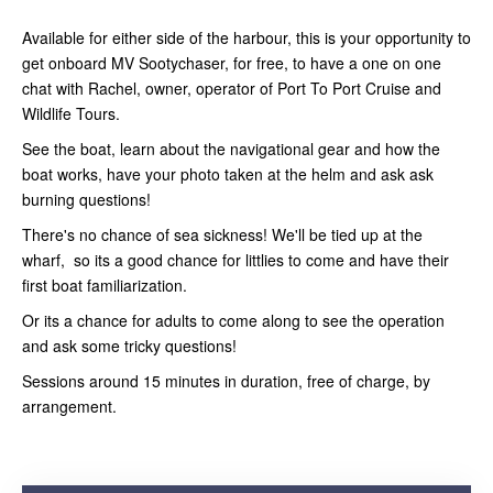
Available for either side of the harbour, this is your opportunity to
get onboard MV Sootychaser, for free, to have a one on one
chat with Rachel, owner, operator of Port To Port Cruise and
Wildlife Tours.
See the boat, learn about the navigational gear and how the
boat works, have your photo taken at the helm and ask ask
burning questions!
There's no chance of sea sickness! We'll be tied up at the
wharf, so its a good chance for littlies to come and have their
first boat familiarization.
Or its a chance for adults to come along to see the operation
and ask some tricky questions!
Sessions around 15 minutes in duration, free of charge, by
arrangement.