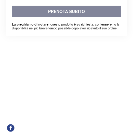
PRENOTA SUBITO
questo prodotto è su richiesta. confermeremo la
La preghiamo di notare:
disponibilità nel più breve tempo possibile dopo aver ricevuto il suo ordine.