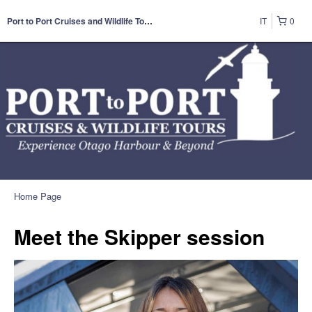
IT
0
Port to Port Cruises and Wildlife Tours
Home Page
Meet the Skipper session