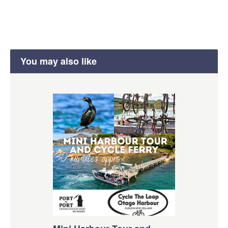
You may also like