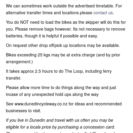
We can sometimes work outside the advertised timetable. For
alternative transfer times and locations please
contact us
.
You do NOT need to load the bikes as the skipper will do this for
you. Please remove bags however. Its not necessary to remove
batteries, though it is helpful if possible and easy.
On request other drop off/pick up locations may be available.
Bikes exceeding 25 kgs may be at extra charge (and by prior
arrangement.)
It takes approx 2.5 hours to do The Loop, including ferry
transfer.
Please allow more time to do things along the way and just
incase of any unexpected hold ups along the way
See www.dunedincycleway.co.nz for ideas and recommended
businesses to visit.
If you live in Dunedin and travel with us often you may be
eligible for a locals price by purchasing a concession card.