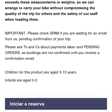
exceeds these measurements or weights, so we can
arrange to carry your bike without compromising the
quality of the trip for others and the safety of our staff
when loading them.
IMPORTANT -Please check SPAM if you are waiting for an email
from us, pending confirmation of your trip.
Please see Ts and Cs about payments taken and PENDING
ORDERS, as bookings are not confirmed until you receive a
confirmation email.
Children for this product are aged 3-15 years
Infants are aged 0-2
Iniciar a reserva