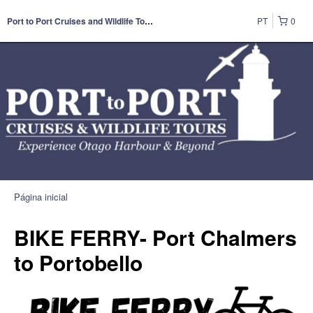
PT
0
Port to Port Cruises and Wildlife Tours
Página inicial
BIKE FERRY- Port Chalmers
to Portobello