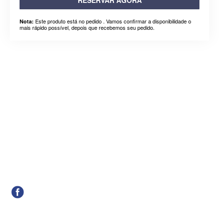
Este produto está no pedido . Vamos confirmar a disponibilidade o
Nota:
mais rápido possível, depois que recebemos seu pedido.