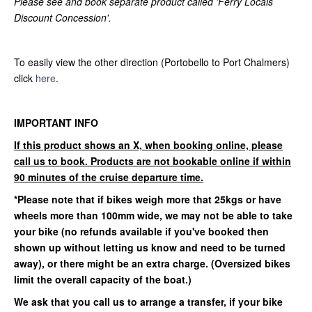
Please see and book separate product called 'Ferry Locals
Discount Concession'.
To easily view the other direction (Portobello to Port Chalmers)
click
here
.
IMPORTANT INFO
If this product shows an X, when booking online, please
call us to book. Products are not bookable online if within
90 minutes of the cruise departure time.
*Please note that if bikes weigh more that 25kgs or have
wheels more than 100mm wide, we may not be able to take
your bike (no refunds available if you've booked then
shown up without letting us know and need to be turned
away)
, or there might be an extra charge. (Oversized bikes
limit the overall capacity of the boat.)
We ask that you call us to arrange a transfer, if your bike