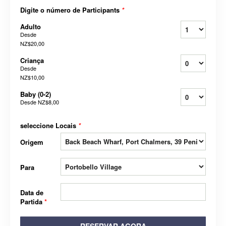
Digite o número de Participants
*
Adulto
Desde
NZ$20,00
Criança
Desde
NZ$10,00
Baby (0-2)
Desde
NZ$8,00
seleccione Locais
*
Origem
Para
Data de
Partida
*
RESERVAR AGORA