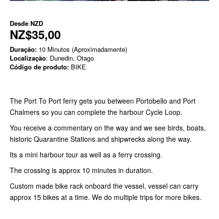
Desde
NZD
NZ$35,00
Duração:
10 Minutos (Aproximadamente)
Localização
: Dunedin, Otago
Código de produto:
BIKE
The Port To Port ferry gets you between Portobello and Port
Chalmers so you can complete the harbour Cycle Loop.
You receive a commentary on the way and we see birds, boats,
historic Quarantine Stations and shipwrecks along the way.
Its a mini harbour tour as well as a ferry crossing.
The crossing is approx 10 minutes in duration.
Custom made bike rack onboard the vessel, vessel can carry
approx 15 bikes at a time. We do multiple trips for more bikes.