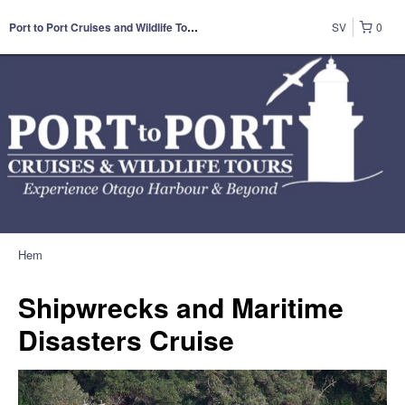
SV
0
Port to Port Cruises and Wildlife Tours
Hem
Shipwrecks and Maritime
Disasters Cruise