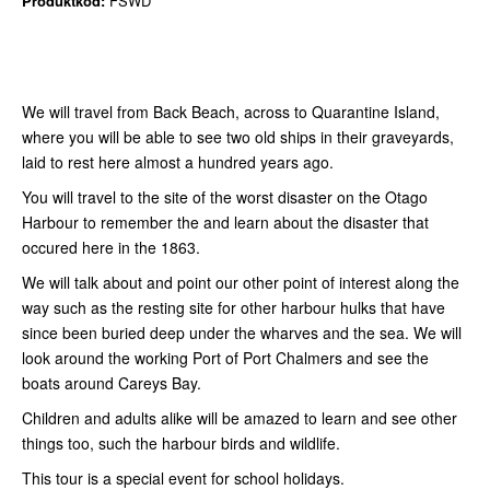
Produktkod:
FSWD
We will travel from Back Beach, across to Quarantine Island,
where you will be able to see two old ships in their graveyards,
laid to rest here almost a hundred years ago.
You will travel to the site of the worst disaster on the Otago
Harbour to remember the and learn about the disaster that
occured here in the 1863.
We will talk about and point our other point of interest along the
way such as the resting site for other harbour hulks that have
since been buried deep under the wharves and the sea. We will
look around the working Port of Port Chalmers and see the
boats around Careys Bay.
Children and adults alike will be amazed to learn and see other
things too, such the harbour birds and wildlife.
This tour is a special event for school holidays.