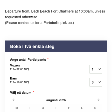
Departure from. Back Beach Port Chalmers at 10:00am, unless
requested otherwise.
(Please contact us for a Portobello pick up.)
Boka i två enkla steg
Ange antal Participants
*
Vuxen
Från
32,00 NZ$
Barn
Från
16,00 NZ$
Välj ett datum
*
augusti
2026
M
T
O
T
F
L
S