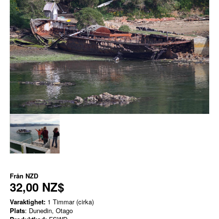
Från
NZD
32,00 NZ$
Varaktighet:
1 Timmar (cirka)
Plats
: Dunedin, Otago