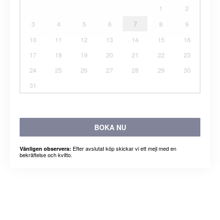
1
2
3
4
5
6
7
8
9
10
11
12
13
14
15
16
17
18
19
20
21
22
23
24
25
26
27
28
29
30
31
BOKA NU
Efter avslutat köp skickar vi ett mejl med en
Vänligen observera:
bekräftelse och kvitto.