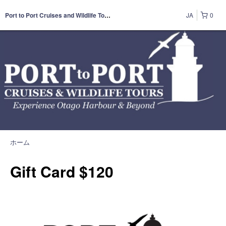
JA
0
Port to Port Cruises and Wildlife Tours
ホーム
Gift Card $120