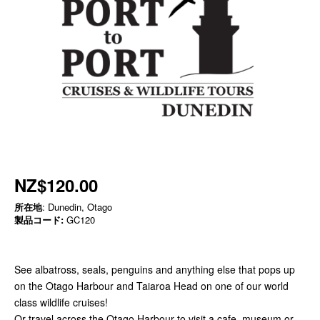
NZ$120.00
所在地
: Dunedin, Otago
製品コード:
GC120
See albatross, seals, penguins and anything else that pops up
on the Otago Harbour and Taiaroa Head on one of our world
class wildlife cruises!
Or travel across the Otago Harbour to visit a cafe, museum or