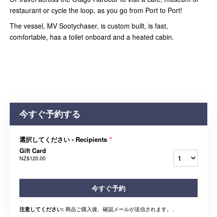
restaurant or cycle the loop, as you go from Port to Port!
The vessel, MV Sootychaser, is custom built, is fast,
comfortable, has a toilet onboard and a heated cabin.
今すぐ予約する
選択してください - Recipients
*
Gift Card
NZ$120.00
今すぐ予約
商品ご購入後、確認メールが送信されます。.
注意してください: