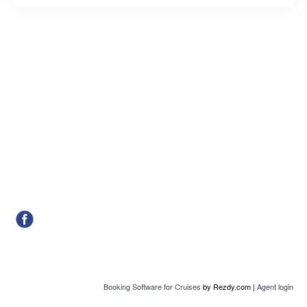
Booking Software for Cruises
by Rezdy.com |
Agent login