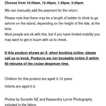
Choose from 10:00am, 12:40pm, 1:20pm, 3:20pm.
We can manually add the payment for the return.
Please note that there may be a length of ladder to climb to go
ashore on the island, depending on the height of the tide, at the
time.
Most people are ok with this, but if you have limited mobility you
may want to get in touch with us to check.
If this product shows an X, when booking online, please
call us to book. Products are not bookable online if within
90 minutes of the cruise departure time.
Children for this product are aged 3-15 years
Infants are aged 0-2
Photos by Dunedin NZ and Kassandra Lynne Photography
included in the listing.