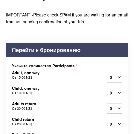
IMPORTANT -Please check SPAM if you are waiting for an email
from us, pending confirmation of your trip
Перейти к бронированию
Укажите количество Participants
*
Adult, one way
От
15,00 NZ$
Child, one way
От
10,00 NZ$
Adults return
От
30,00 NZ$
Child return
От
20,00 NZ$