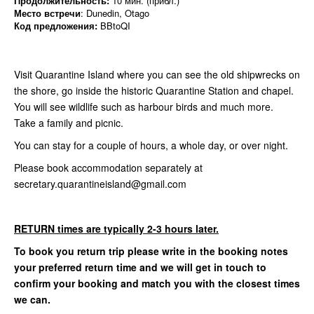
Продолжительность:
10 мин. (прибл.)
Место встречи
: Dunedin, Otago
Код предложения:
BBtoQI
Visit Quarantine Island where you can see the old shipwrecks on
the shore, go inside the historic Quarantine Station and chapel.
You will see wildlife such as harbour birds and much more.
Take a family and picnic.
You can stay for a couple of hours, a whole day, or over night.
Please book accommodation separately at
secretary.quarantineisland@gmail.com
RETURN times are typically 2-3 hours later.
To book you return trip please write in the booking notes
your preferred return time and we will get in touch to
confirm your booking and match you with the closest times
we can.