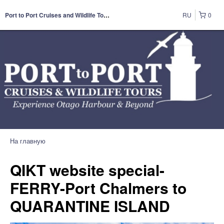
RU
0
Port to Port Cruises and Wildlife Tours
На главную
QIKT website special-
FERRY-Port Chalmers to
QUARANTINE ISLAND