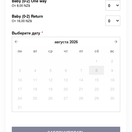
Baby (0-2) One way
От
8,00 NZ$
Baby (0-2) Return
От
16,00 NZ$
Выберите дату
*
августа
2026
пн
вт
ср
чт
пт
сб
вс
1
2
3
4
5
6
7
8
9
10
11
12
13
14
15
16
17
18
19
20
21
22
23
24
25
26
27
28
29
30
31