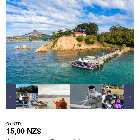
От
NZD
15,00 NZ$