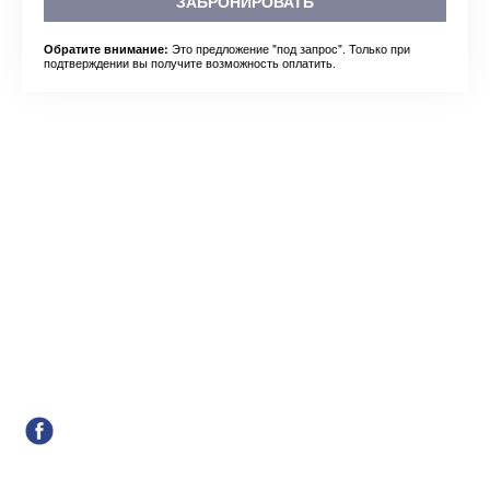
ЗАБРОНИРОВАТЬ
Это предложение "под запрос". Только при
Обратите внимание:
подтверждении вы получите возможность оплатить.