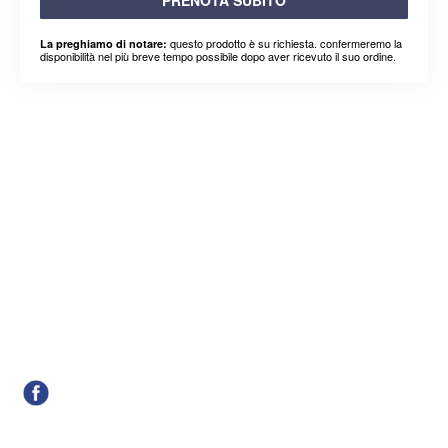
questo prodotto è su richiesta. confermeremo la
La preghiamo di notare:
disponibilità nel più breve tempo possibile dopo aver ricevuto il suo ordine.