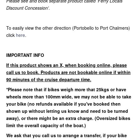
Please see and book separate product called 'Ferry Locals
Discount Concession'.
To easily view the other direction (Portobello to Port Chalmers)
click
here
.
IMPORTANT INFO
If this product shows an X, when booking online, please
call us to book. Products are not bookable online if within
90 minutes of the cruise departure time.
*Please note that if bikes weigh more that 25kgs or have
wheels more than 100mm wide, we may not be able to take
your bike (no refunds available if you've booked then
shown up without letting us know and need to be turned
away)
, or there might be an extra charge. (Oversized bikes
limit the overall capacity of the boat.)
We ask that you call us to arrange a transfer, if your bike