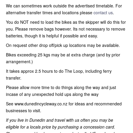
We can sometimes work outside the advertised timetable. For
alternative transfer times and locations please
contact us
.
You do NOT need to load the bikes as the skipper will do this for
you. Please remove bags however. Its not necessary to remove
batteries, though it is helpful if possible and easy.
On request other drop off/pick up locations may be available.
Bikes exceeding 25 kgs may be at extra charge (and by prior
arrangement.)
It takes approx 2.5 hours to do The Loop, including ferry
transfer.
Please allow more time to do things along the way and just
incase of any unexpected hold ups along the way
See www.dunedincycleway.co.nz for ideas and recommended
businesses to visit.
If you live in Dunedin and travel with us often you may be
eligible for a locals price by purchasing a concession card.