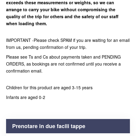
exceeds these measurements or weights, so we can
arrange to carry your bike without compromising the
quality of the trip for others and the safety of our staff
when loading them.
IMPORTANT -Please check SPAM if you are waiting for an email
from us, pending confirmation of your trip.
Please see Ts and Cs about payments taken and PENDING
ORDERS, as bookings are not confirmed until you receive a
confirmation email.
Children for this product are aged 3-15 years
Infants are aged 0-2
Prenotare in due facili tappe