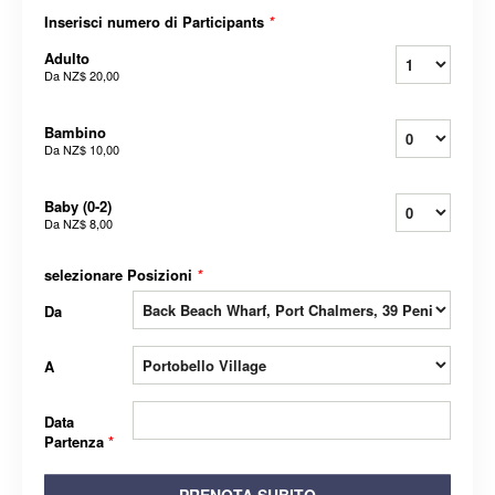
Inserisci numero di Participants
*
Adulto
Da
NZ$ 20,00
Bambino
Da
NZ$ 10,00
Baby (0-2)
Da
NZ$ 8,00
selezionare Posizioni
*
Da
A
Data
Partenza
*
PRENOTA SUBITO