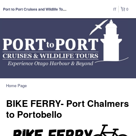
IT
0
Port to Port Cruises and Wildlife Tours
Home Page
BIKE FERRY- Port Chalmers
to Portobello