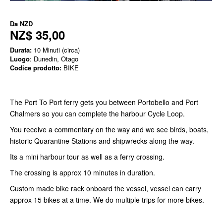
Da
NZD
NZ$ 35,00
Durata:
10 Minuti (circa)
Luogo
: Dunedin, Otago
Codice prodotto:
BIKE
The Port To Port ferry gets you between Portobello and Port
Chalmers so you can complete the harbour Cycle Loop.
You receive a commentary on the way and we see birds, boats,
historic Quarantine Stations and shipwrecks along the way.
Its a mini harbour tour as well as a ferry crossing.
The crossing is approx 10 minutes in duration.
Custom made bike rack onboard the vessel, vessel can carry
approx 15 bikes at a time. We do multiple trips for more bikes.